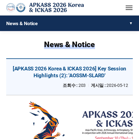
News & Notice
News & Notice
[APKASS 2026 Korea & ICKAS 2026] Key Session
Highlights (2): 'AOSSM-SLARD'
조회수 :
203
게시일 :
2026-05-12