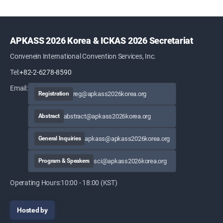
APKASS 2026 Korea & ICKAS 2026 Secretariat
Convenein International Convention Services, Inc.
Tel:
+82-2-6278-8590
Email:
reg@apkass2026korea.org
Registration
abstract@apkass2026korea.org
Abstract
apkass@apkass2026korea.org
General Inquiries
sci@apkass2026korea.org
Program & Speakers
Operating Hours:
10:00 - 18:00 (KST)
Hosted by