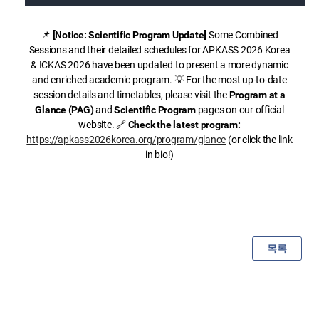
📌
[Notice: Scientific Program Update]
Some Combined
Sessions and their detailed schedules for APKASS 2026 Korea
& ICKAS 2026 have been updated to present a more dynamic
and enriched academic program. 💡 For the most up-to-date
session details and timetables, please visit the
Program at a
Glance (PAG)
and
Scientific Program
pages on our official
website. 🔗
Check the latest program:
https://apkass2026korea.org/program/glance
(or click the link
in bio!)
목록